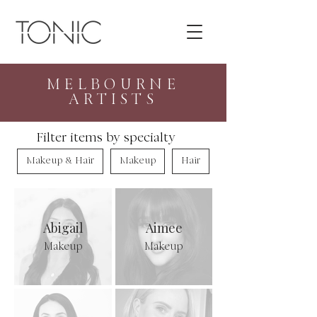
MELBOURNE
ARTISTS
Filter items by specialty
Makeup & Hair
Makeup
Hair
Abigail
Aimee
Makeup
Makeup