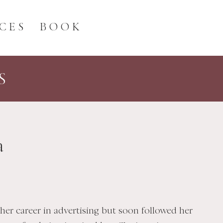
CES
BOOK
S
a
her career in advertising but soon followed her