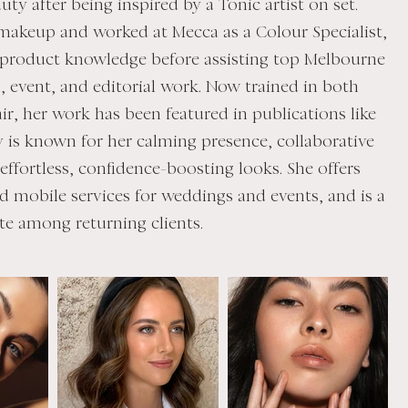
uty after being inspired by a Tonic artist on set.
 makeup and worked at Mecca as a Colour Specialist,
 product knowledge before assisting top Melbourne
al, event, and editorial work. Now trained in both
r, her work has been featured in publications like
ly is known for her calming presence, collaborative
ffortless, confidence-boosting looks. She offers
d mobile services for weddings and events, and is a
te among returning clients.