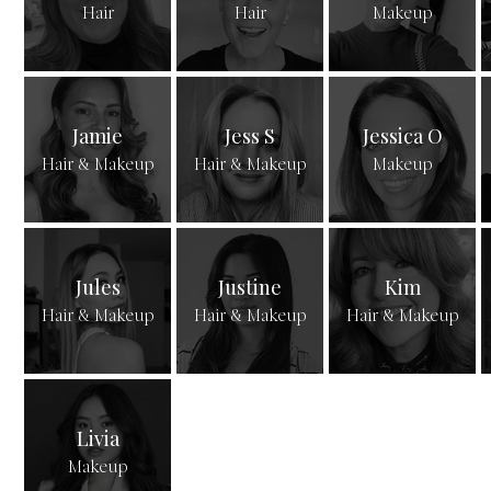
Hair
Hair
Makeup
Jamie
Jess S
Jessica O
Hair & Makeup
Hair & Makeup
Makeup
Jules
Justine
Kim
Hair & Makeup
Hair & Makeup
Hair & Makeup
Livia
Makeup