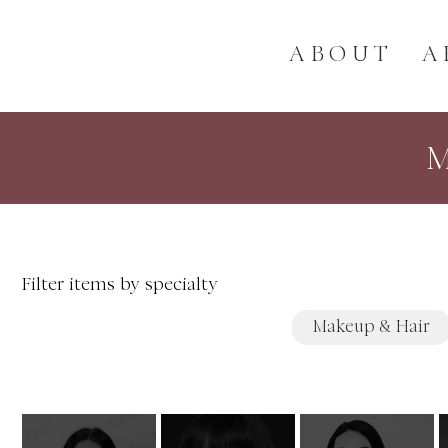
ABOUT
A
Filter items by specialty
Makeup & Hair