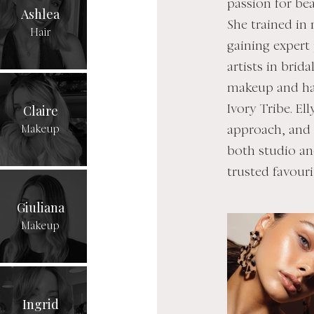
passion for bea
Ashlea
She trained in
Hair
gaining expert
artists in brid
makeup and hai
Claire
Ivory Tribe. El
Makeup
approach, and e
both studio an
trusted favouri
Giuliana
Makeup
Ingrid