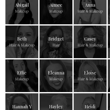
Abigail
Aimee
Anna
Makeup
Makeup
Hair & Makeup
Beth
Bridget
Casey
Hair & Makeup
Hair
Hair & Makeup
Effie
Eleanna
Eloise
Makeup
Makeup
Hair & Makeup
Hannah Y
Hayley
Heidi