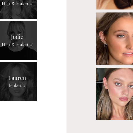
Hair & Makeup
Jodie
Hair & Makeup
Lauren
Makeup