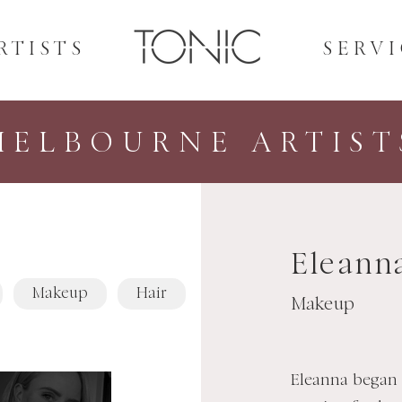
RTISTS
SERVI
MELBOURNE ARTIST
Eleann
Makeup
Hair
Makeup
Eleanna began 