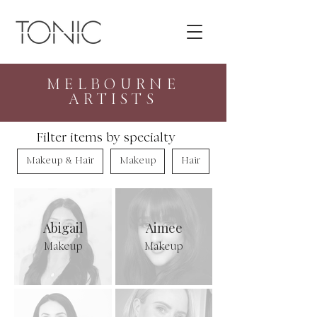
MELBOURNE
ARTISTS
Filter items by specialty
Makeup & Hair
Makeup
Hair
Abigail
Aimee
Makeup
Makeup