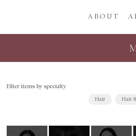
ABOUT
A
Filter items by specialty
Hair
Hair 