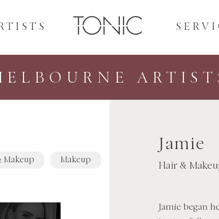
RTISTS
SERVI
MELBOURNE ARTIST
Jamie
& Makeup
Makeup
Hair & Makeu
Jamie began he