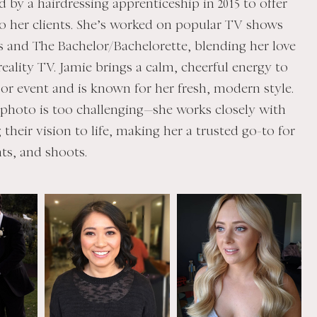
ed by a hairdressing apprenticeship in 2015 to offer
to her clients. She’s worked on popular TV shows
s and The Bachelor/Bachelorette, blending her love
eality TV. Jamie brings a calm, cheerful energy to
or event and is known for her fresh, modern style.
 photo is too challenging—she works closely with
g their vision to life, making her a trusted go-to for
ts, and shoots.