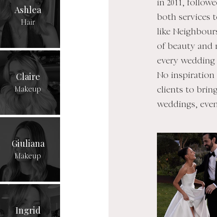
in 2011, follow
Ashlea
both services 
Hair
like Neighbour
of beauty and r
every wedding 
Claire
No inspiration
Makeup
clients to brin
weddings, even
Giuliana
Makeup
Ingrid