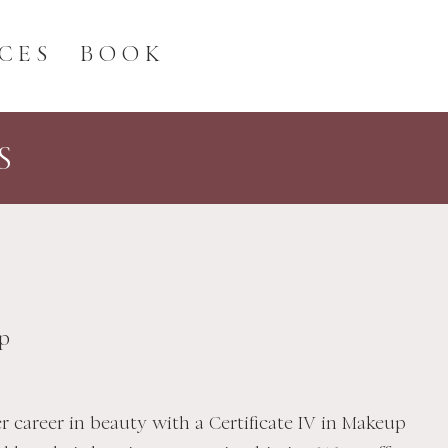
CES
BOOK
S
p
r career in beauty with a Certificate IV in Makeup