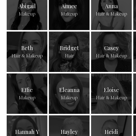
Abigail
Aimee
Anna
Makeup
Makeup
Hair & Makeup
Beth
Bridget
Casey
Hair & Makeup
Hair
Hair & Makeup
Effie
Eleanna
Eloise
Makeup
Makeup
Hair & Makeup
Hannah Y
Hayley
Heidi