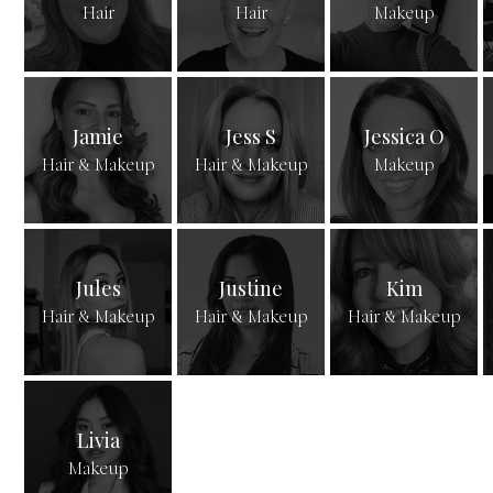
Hair
Hair
Makeup
Jamie
Jess S
Jessica O
Hair & Makeup
Hair & Makeup
Makeup
Jules
Justine
Kim
Hair & Makeup
Hair & Makeup
Hair & Makeup
Livia
Makeup