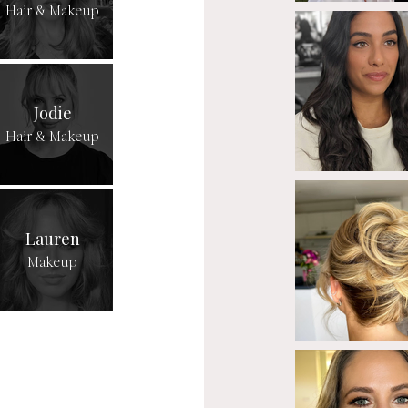
Hair & Makeup
Jodie
Hair & Makeup
Lauren
Makeup