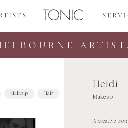
RTISTS
SERVI
MELBOURNE ARTIST
Heidi
Makeup
Hair
Makeup
A creative fro