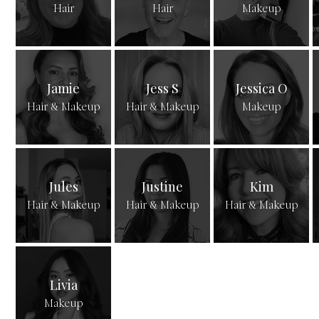
Hair
Hair
Makeup
Jamie
Jess S
Jessica O
Hair & Makeup
Hair & Makeup
Makeup
Jules
Justine
Kim
Hair & Makeup
Hair & Makeup
Hair & Makeup
Livia
Makeup