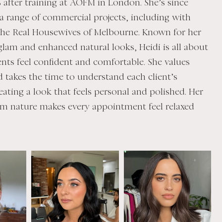
16 after training at AOFM in London. She’s since
a range of commercial projects, including with
he Real Housewives of Melbourne. Known for her
glam and enhanced natural looks, Heidi is all about
ents feel confident and comfortable. She values
 takes the time to understand each client’s
eating a look that feels personal and polished. Her
m nature makes every appointment feel relaxed