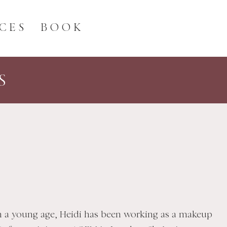
CES
BOOK
S
m a young age, Heidi has been working as a makeup