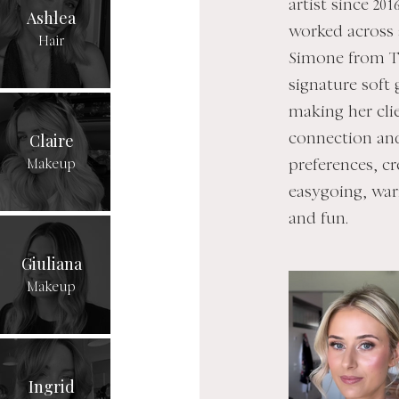
artist since 20
Ashlea
worked across 
Hair
Simone from T
signature soft 
making her cli
Claire
connection and
Makeup
preferences, cr
easygoing, war
and fun.
Giuliana
Makeup
Ingrid