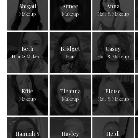
Abigail
Aimee
Anna
Makeup
Makeup
Hair & Makeup
Beth
Bridget
Casey
Hair & Makeup
Hair
Hair & Makeup
Effie
Eleanna
Eloise
Makeup
Makeup
Hair & Makeup
Hannah Y
Hayley
Heidi