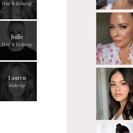
Hair & Makeup
Jodie
Hair & Makeup
Lauren
Makeup