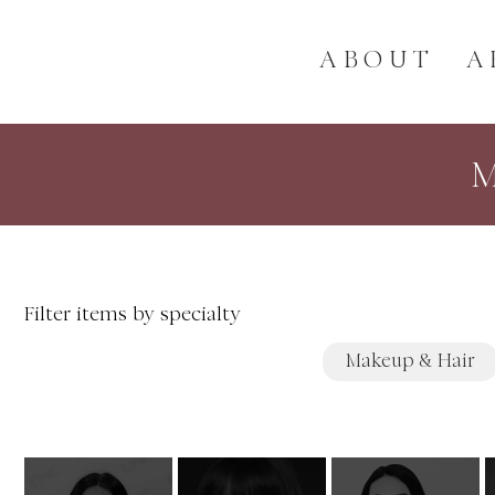
ABOUT
A
Filter items by specialty
Makeup & Hair