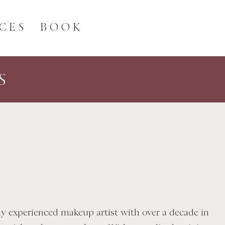
CES
BOOK
S
hly experienced makeup artist with over a decade in