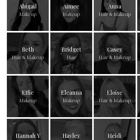
Abigail
Aimee
Anna
Makeup
Makeup
Hair & Makeup
Beth
Bridget
Casey
Hair & Makeup
Hair
Hair & Makeup
Effie
Eleanna
Eloise
Makeup
Makeup
Hair & Makeup
Hannah Y
Hayley
Heidi