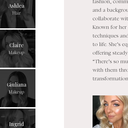
fashion, comme
Ashlea
and a backgrou
Hair
collaborate wi
Known for her r
techniques and
Claire
to life. She’s 
Makeup
offering stead
“There’s so mu
with them thr
transformation 
Giuliana
Makeup
Ingrid