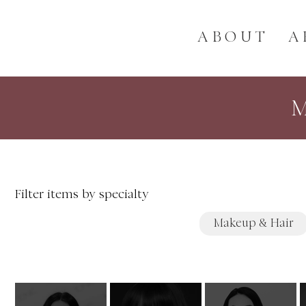
ABOUT
A
Filter items by specialty
Makeup & Hair