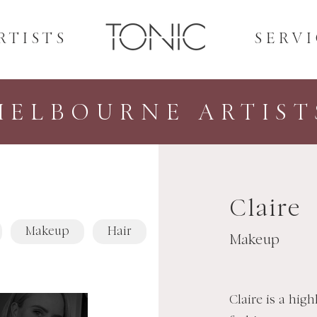
RTISTS
SERVI
MELBOURNE ARTIST
Claire
Makeup
Hair
Makeup
Claire is a hig