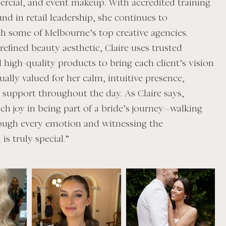
rcial, and event makeup. With accredited training
nd in retail leadership, she continues to
th some of Melbourne’s top creative agencies.
efined beauty aesthetic, Claire uses trusted
 high-quality products to bring each client’s vision
equally valued for her calm, intuitive presence,
y support throughout the day. As Claire says,
ch joy in being part of a bride’s journey—walking
ough every emotion and witnessing the
is truly special.”