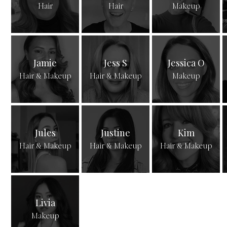
Hair
Hair
Makeup
Jamie
Jess S
Jessica O
Hair & Makeup
Hair & Makeup
Makeup
Jules
Justine
Kim
Hair & Makeup
Hair & Makeup
Hair & Makeup
Livia
Makeup