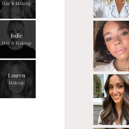
Hair & Makeup
Jodie
Hair & Makeup
Lauren
Makeup