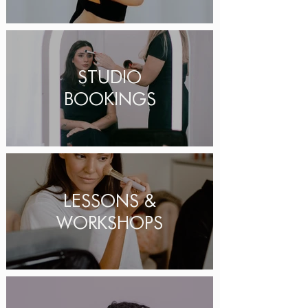
STUDIO
BOOKINGS
LESSONS &
WORKSHOPS