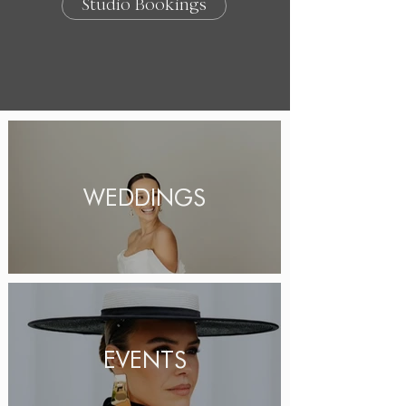
Studio Bookings
WEDDINGS
EVENTS