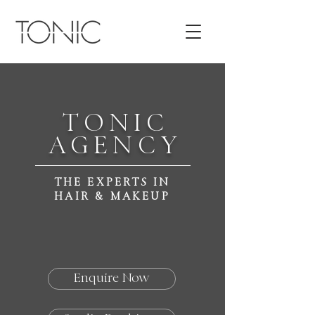
TONIC
AGENCY
THE EXPERTS IN
HAIR & MAKEUP
Enquire Now