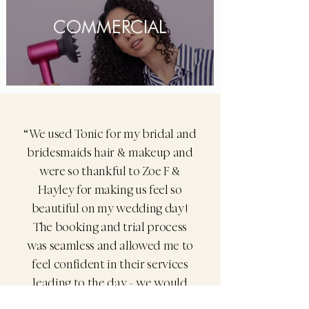
COMMERCIAL
“We used Tonic for my bridal and
bridesmaids hair & makeup and
were so thankful to Zoe F &
Hayley for making us feel so
beautiful on my wedding day!
The booking and trial process
was seamless and allowed me to
feel confident in their services
leading to the day - we would
highly reccomend and use them