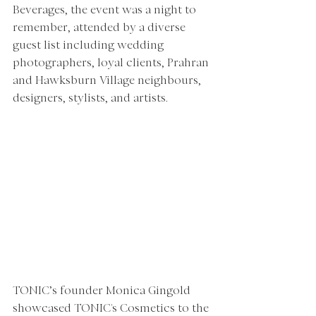
Beverages, the event was a night to 
remember, attended by a diverse 
guest list including wedding 
photographers, loyal clients, Prahran 
and Hawksburn Village neighbours, 
designers, stylists, and artists.
TONIC’s founder Monica Gingold 
showcased TONIC's Cosmetics to the 