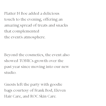
Platter N Boe added a delicious 
touch to the evening, offering an 
amazing spread of treats and snacks 
that complemented 
the event's atmosphere.
Beyond the cosmetics, the event also 
showed TONIC's growth over the 
past year since moving into our new 
studio. 
Guests left the party with goodie 
bags courtesy of Frank Bod, Eleven 
Hair Care, and ROC Skin Care.