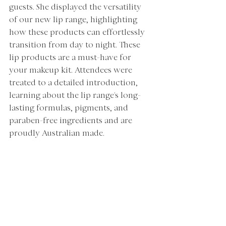
guests. She displayed the versatility 
of our new lip range, highlighting 
how these products can effortlessly 
transition from day to night. These 
lip products are a must-have for 
your makeup kit. Attendees were 
treated to a detailed introduction, 
learning about the lip range's long-
lasting formulas, pigments, and 
paraben-free ingredients and are 
proudly Australian made. 