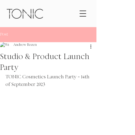
Post
Andrew Rozen
Studio & Product Launch
Party
TONIC Cosmetics Launch Party 
-
 14th 
of September 2023