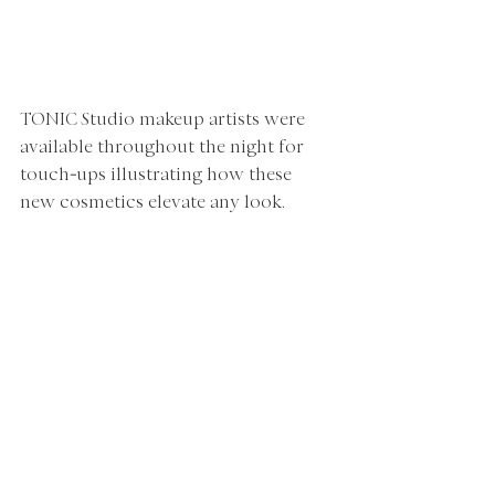
TONIC Studio makeup artists were 
available throughout the night for 
touch
-
ups illustrating how these 
new cosmetics elevate any look.