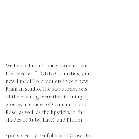
We held a launch party to celebrate 
the release of TONIC Cosmetics, our 
new line of lip products in our new 
Prahran studio. The star attractions 
of the evening were the stunning lip 
glosses in shades of Cinnamon and 
Rosé, as well as the lipsticks in the 
shades of Ruby, Latté, and Bloom.  
Sponsored by Penfolds and Glow Up 