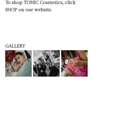
To shop TONIC Cosmetics, click 
SHOP on our website.
GALLERY