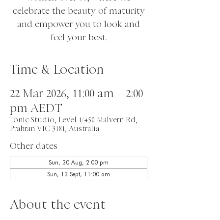
celebrate the beauty of maturity
and empower you to look and
feel your best.
Time & Location
22 Mar 2026, 11:00 am – 2:00
pm AEDT
Tonic Studio, Level 1/450 Malvern Rd,
Prahran VIC 3181, Australia
Other dates
Sun, 30 Aug, 2:00 pm
Sun, 13 Sept, 11:00 am
About the event