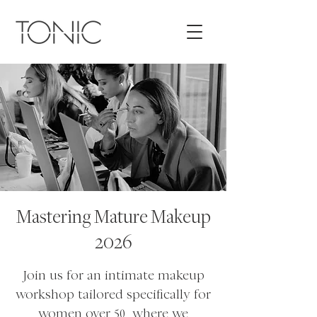
Mastering Mature Makeup
2026
Join us for an intimate makeup
workshop tailored specifically for
women over 50, where we