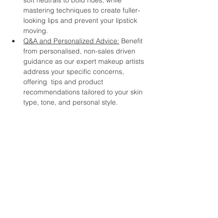
soft neutrals to bold hues, while 
mastering techniques to create fuller-
looking lips and prevent your lipstick 
moving.
Q&A and Personalized Advice:
 Benefit 
from personalised, non-sales driven 
guidance as our expert makeup artists 
address your specific concerns, 
offering  tips and product 
recommendations tailored to your skin 
type, tone, and personal style.  
Whether you're a makeup enthusiast 
looking to refine your skills or a beginner 
with makeup, this workshop promises to 
inspire and empower you to embrace your 
unique beauty at any age. Join us and 
discover the joy of makeup as a tool for 
self-expression and self-confidence. 
Don't miss this opportunity to connect with 
like-minded women, celebrate your 