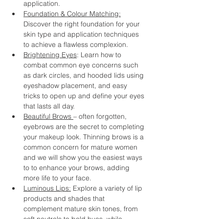
application.
Foundation & Colour Matching:
Discover the right foundation for your 
skin type and application techniques 
to achieve a flawless complexion.
Brightening Eyes
: Learn how to 
combat common eye concerns such 
as dark circles, and hooded lids using 
eyeshadow placement, and easy 
tricks to open up and define your eyes 
that lasts all day.
Beautiful Brows 
– often forgotten, 
eyebrows are the secret to completing 
your makeup look. Thinning brows is a 
common concern for mature women 
and we will show you the easiest ways 
to to enhance your brows, adding 
more life to your face.
Luminous Lips:
 Explore a variety of lip 
products and shades that 
complement mature skin tones, from 