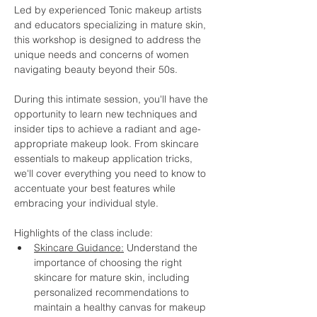
Led by experienced Tonic makeup artists 
and educators specializing in mature skin, 
this workshop is designed to address the 
unique needs and concerns of women 
navigating beauty beyond their 50s.
During this intimate session, you'll have the 
opportunity to learn new techniques and 
insider tips to achieve a radiant and age-
appropriate makeup look. From skincare 
essentials to makeup application tricks, 
we'll cover everything you need to know to 
accentuate your best features while 
embracing your individual style.
Highlights of the class include:
Skincare Guidance:
 Understand the 
importance of choosing the right 
skincare for mature skin, including 
personalized recommendations to 
maintain a healthy canvas for makeup 