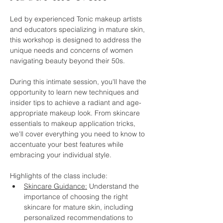
Led by experienced Tonic makeup artists 
and educators specializing in mature skin, 
this workshop is designed to address the 
unique needs and concerns of women 
navigating beauty beyond their 50s.
During this intimate session, you'll have the 
opportunity to learn new techniques and 
insider tips to achieve a radiant and age-
appropriate makeup look. From skincare 
essentials to makeup application tricks, 
we'll cover everything you need to know to 
accentuate your best features while 
embracing your individual style.
Highlights of the class include:
Skincare Guidance:
 Understand the 
importance of choosing the right 
skincare for mature skin, including 
personalized recommendations to 