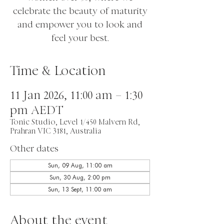
celebrate the beauty of maturity
and empower you to look and
feel your best.
Time & Location
11 Jan 2026, 11:00 am – 1:30
pm AEDT
Tonic Studio, Level 1/450 Malvern Rd,
Prahran VIC 3181, Australia
Other dates
Sun, 09 Aug, 11:00 am
Sun, 30 Aug, 2:00 pm
Sun, 13 Sept, 11:00 am
About the event