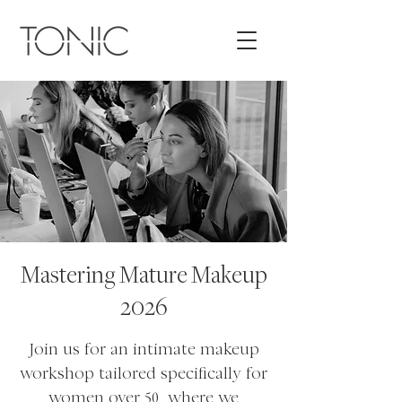
Mastering Mature Makeup
2026
Join us for an intimate makeup
workshop tailored specifically for
women over 50, where we