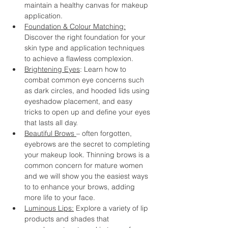
maintain a healthy canvas for makeup 
application.
Foundation & Colour Matching:
Discover the right foundation for your 
skin type and application techniques 
to achieve a flawless complexion.
Brightening Eyes
: Learn how to 
combat common eye concerns such 
as dark circles, and hooded lids using 
eyeshadow placement, and easy 
tricks to open up and define your eyes 
that lasts all day.
Beautiful Brows 
– often forgotten, 
eyebrows are the secret to completing 
your makeup look. Thinning brows is a 
common concern for mature women 
and we will show you the easiest ways 
to to enhance your brows, adding 
more life to your face.
Luminous Lips:
 Explore a variety of lip 
products and shades that 