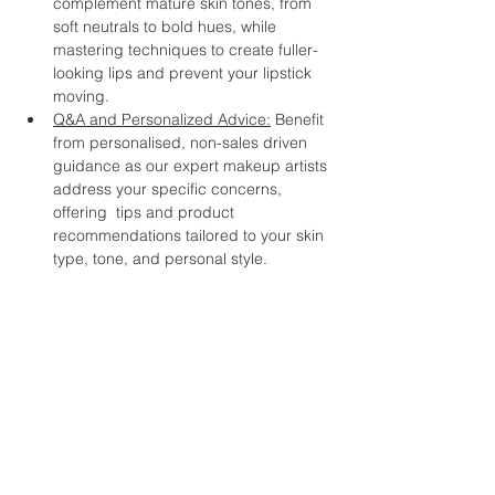
complement mature skin tones, from 
soft neutrals to bold hues, while 
mastering techniques to create fuller-
looking lips and prevent your lipstick 
moving.
Q&A and Personalized Advice:
 Benefit 
from personalised, non-sales driven 
guidance as our expert makeup artists 
address your specific concerns, 
offering  tips and product 
recommendations tailored to your skin 
type, tone, and personal style.  
Whether you're a makeup enthusiast 
looking to refine your skills or a beginner 
with makeup, this workshop promises to 
inspire and empower you to embrace your 
unique beauty at any age. Join us and 
discover the joy of makeup as a tool for 
self-expression and self-confidence. 
Don't miss this opportunity to connect with 