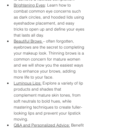
Brightening Eyes
: Learn how to 
combat common eye concerns such 
as dark circles, and hooded lids using 
eyeshadow placement, and easy 
tricks to open up and define your eyes 
that lasts all day.
Beautiful Brows 
– often forgotten, 
eyebrows are the secret to completing 
your makeup look. Thinning brows is a 
common concern for mature women 
and we will show you the easiest ways 
to to enhance your brows, adding 
more life to your face.
Luminous Lips:
 Explore a variety of lip 
products and shades that 
complement mature skin tones, from 
soft neutrals to bold hues, while 
mastering techniques to create fuller-
looking lips and prevent your lipstick 
moving.
Q&A and Personalized Advice:
 Benefit 