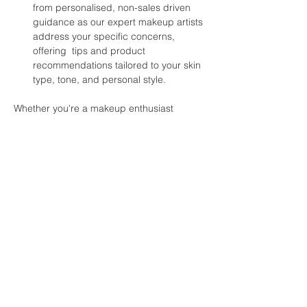
from personalised, non-sales driven 
guidance as our expert makeup artists 
address your specific concerns, 
offering  tips and product 
recommendations tailored to your skin 
type, tone, and personal style.  
Whether you're a makeup enthusiast 
looking to refine your skills or a beginner 
with makeup, this workshop promises to 
inspire and empower you to embrace your 
unique beauty at any age. Join us and 
discover the joy of makeup as a tool for 
self-expression and self-confidence. 
Don't miss this opportunity to connect with 
like-minded women, celebrate your 
journey, and unlock the secrets to timeless 
beauty!