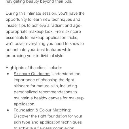
navigating beauty beyond their 50s.
During this intimate session, you'll have the 
opportunity to learn new techniques and 
insider tips to achieve a radiant and age-
appropriate makeup look. From skincare 
essentials to makeup application tricks, 
we'll cover everything you need to know to 
accentuate your best features while 
embracing your individual style.
Highlights of the class include:
Skincare Guidance:
 Understand the 
importance of choosing the right 
skincare for mature skin, including 
personalized recommendations to 
maintain a healthy canvas for makeup 
application.
Foundation & Colour Matching:
Discover the right foundation for your 
skin type and application techniques 
to achieve a flawless complexion.