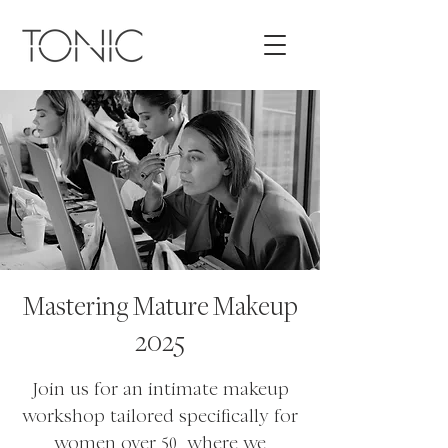
Mastering Mature Makeup
2025
Join us for an intimate makeup
workshop tailored specifically for
women over 50, where we