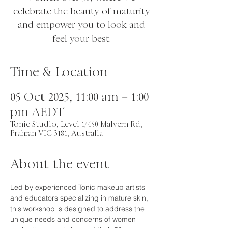
celebrate the beauty of maturity
and empower you to look and
feel your best.
Time & Location
05 Oct 2025, 11:00 am – 1:00
pm AEDT
Tonic Studio, Level 1/450 Malvern Rd,
Prahran VIC 3181, Australia
About the event
Led by experienced Tonic makeup artists 
and educators specializing in mature skin, 
this workshop is designed to address the 
unique needs and concerns of women 