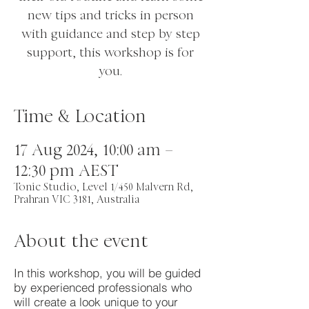
new tips and tricks in person
with guidance and step by step
support, this workshop is for
you.
Time & Location
17 Aug 2024, 10:00 am –
12:30 pm AEST
Tonic Studio, Level 1/450 Malvern Rd,
Prahran VIC 3181, Australia
About the event
In this workshop, you will be guided
by experienced professionals who
will create a look unique to your