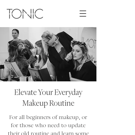
Elevate Your Everyday
Makeup Routine
For all beginners of makeup, or
for those who need to update
their old routine and learn some