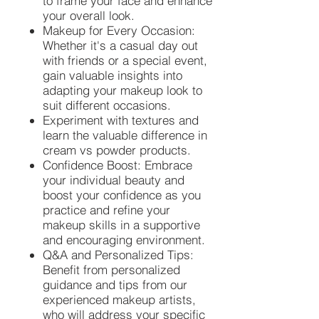
to frame your face and enhance
your overall look.
Makeup for Every Occasion:
Whether it's a casual day out
with friends or a special event,
gain valuable insights into
adapting your makeup look to
suit different occasions.
Experiment with textures and
learn the valuable difference in
cream vs powder products.
Confidence Boost: Embrace
your individual beauty and
boost your confidence as you
practice and refine your
makeup skills in a supportive
and encouraging environment.
Q&A and Personalized Tips:
Benefit from personalized
guidance and tips from our
experienced makeup artists,
who will address your specific