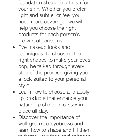
foundation shade and finish for
your skin. Whether you prefer
light and subtle, or feel you
need more coverage, we will
help you choose the right
products for each person's
individual concerns.
Eye makeup looks and
techniques, to choosing the
right shades to make your eyes
pop, be talked through every
step of the process giving you
a look suited to your personal
style.
Learn how to choose and apply
lip products that enhance your
natural lip shape and stay in
place all day.
Discover the importance of
well-groomed eyebrows and
learn how to shape and fill them