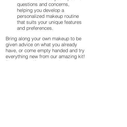
questions and concerns,
helping you develop a
personalized makeup routine
that suits your unique features
and preferences.
Bring along your own makeup to be
given advice on what you already
have, or come empty handed and try
everything new from our amazing kit!
Please note: If you are a beginner to
make-up, this workshop is
recommened before doing our
advanced makeup workshop.
Tickets
Ticket type
TONIC MAKEUP WORKSHOP