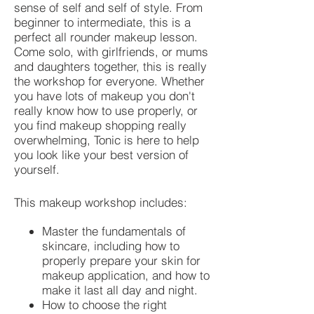
sense of self and self of style. From
beginner to intermediate, this is a
perfect all rounder makeup lesson.
Come solo, with girlfriends, or mums
and daughters together, this is really
the workshop for everyone. Whether
you have lots of makeup you don't
really know how to use properly, or
you find makeup shopping really
overwhelming, Tonic is here to help
you look like your best version of
yourself.
This makeup workshop includes:
Master the fundamentals of
skincare, including how to
properly prepare your skin for
makeup application, and how to
make it last all day and night.
How to choose the right