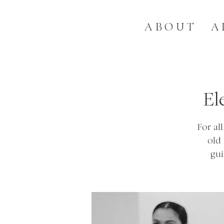
ABOUT
A
El
For al
old
gui