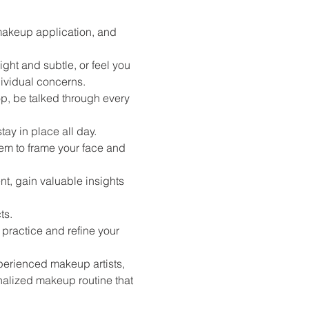
makeup application, and 
ght and subtle, or feel you 
ividual concerns.
, be talked through every 
ay in place all day.
em to frame your face and 
nt, gain valuable insights 
s. 
ractice and refine your 
erienced makeup artists, 
alized makeup routine that 