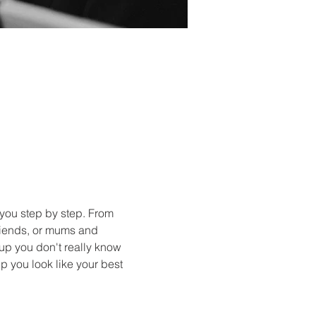
you step by step. From 
friends, or mums and 
up you don't really know 
p you look like your best 