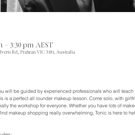
pm – 3:30 pm AEST
lvern Rd, Prahran VIC 3181, Australia
you will be guided by experienced professionals who will teach 
is is a perfect all rounder makeup lesson. Come solo, with girl
 really the workshop for everyone. Whether you have lots of make
 find makeup shopping really overwhelming, Tonic is here to hel
udes: