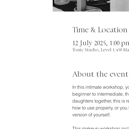
Time & Location
12 July 2025, 1:00 
Tonic Studio, Level 1/450 Ma
About the event
In this intimate workshop, 
beginner to intermediate, th
daughters together, this is
how to use properly, or you
version of yourself.
This makeup workshop incl