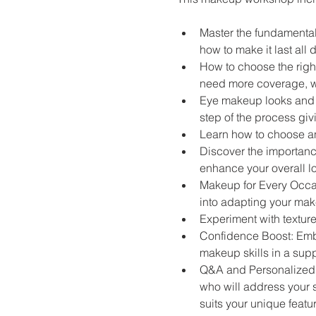
Master the fundamental
how to make it last all 
How to choose the right
need more coverage, we
Eye makeup looks and t
step of the process giv
Learn how to choose and
Discover the importanc
enhance your overall l
Makeup for Every Occasi
into adapting your make
Experiment with textur
Confidence Boost: Embr
makeup skills in a sup
Q&A and Personalized T
who will address your 
suits your unique featu