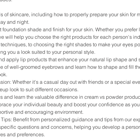
s of skincare, including how to properly prepare your skin for 
day and night.
 foundation shade and finish for your skin. Whether you prefer li
 will help you choose the right products for each person's ind
echniques, to choosing the right shades to make your eyes pop
ing you a look suited to your personal style.
 apply lip products that enhance your natural lip shape and st
e of well-groomed eyebrows and learn how to shape and fill th
ook.
on: Whether it's a casual day out with friends or a special eve
up look to suit different occasions.
es and learn the valuable difference in cream vs powder product
ace your individual beauty and boost your confidence as you p
portive and encouraging environment.
ips: Benefit from personalized guidance and tips from our exp
specific questions and concerns, helping you develop a person
res and preferences.