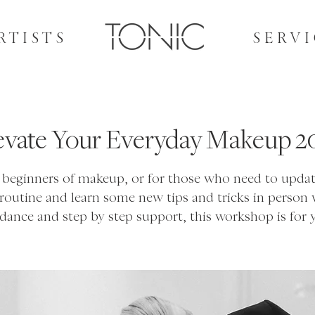
RTISTS
SERVI
evate Your Everyday Makeup 2
l beginners of makeup, or for those who need to updat
 routine and learn some new tips and tricks in person 
dance and step by step support, this workshop is for 