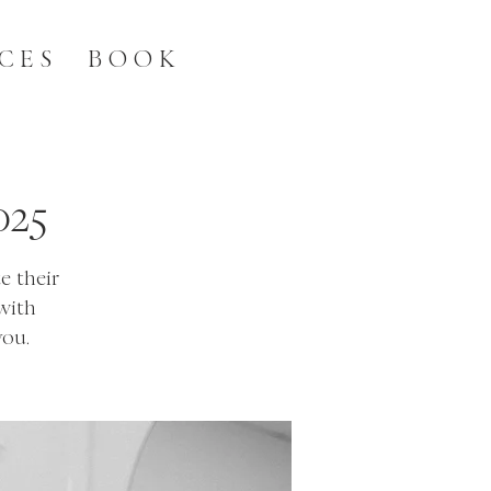
CES
BOOK
025
e their
with
you.